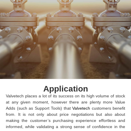
Application
Valvetech places a lot of its success on its high volume of stock
at any given moment, however there are plenty more Value
Adds (such as Support Tools) that
Valvetech
customers benefit
from. It is not only about price negotiations but also about
making the customer’s purchasing experience effortless and
informed, while validating a strong sense of confidence in the