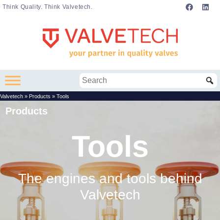
Think Quality. Think Valvetech.
Valvetech
»
Products
»
Tools
Products
Tools
The engines and tools behind
Valvetech