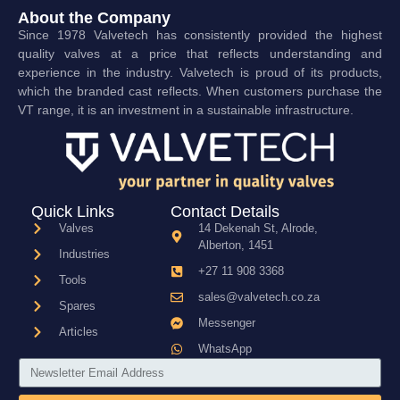
About the Company
Since 1978 Valvetech has consistently provided the highest
quality valves at a price that reflects understanding and
experience in the industry. Valvetech is proud of its products,
which the branded cast reflects. When customers purchase the
VT range, it is an investment in a sustainable infrastructure.
Quick Links
Contact Details
Valves
14 Dekenah St, Alrode,
Alberton, 1451
Industries
+27 11 908 3368
Tools
sales@valvetech.co.za
Spares
Messenger
Articles
WhatsApp