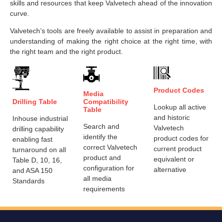
skills and resources that keep Valvetech ahead of the innovation
curve.
Valvetech’s tools are freely available to assist in preparation and
understanding of making the right choice at the right time, with
the right team and the right product.
Product Codes
Media
Drilling Table
Compatibility
Lookup all active
Table
and historic
Inhouse industrial
Search and
Valvetech
drilling capability
identify the
product codes for
enabling fast
correct Valvetech
current product
turnaround on all
product and
equivalent or
Table D, 10, 16,
configuration for
alternative
and ASA 150
all media
Standards
requirements