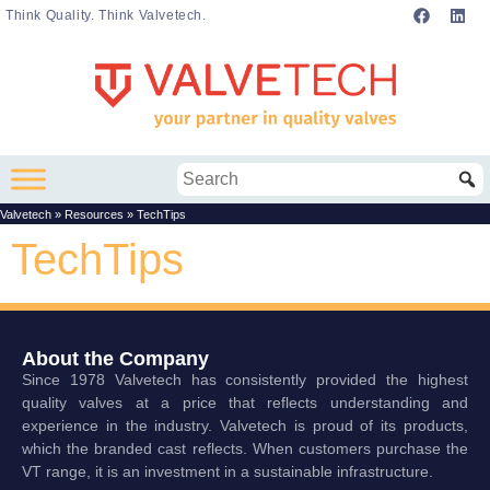
Think Quality. Think Valvetech.
Valvetech
»
Resources
»
TechTips
TechTips
About the Company
Since 1978 Valvetech has consistently provided the highest
quality valves at a price that reflects understanding and
experience in the industry. Valvetech is proud of its products,
which the branded cast reflects. When customers purchase the
VT range, it is an investment in a sustainable infrastructure.