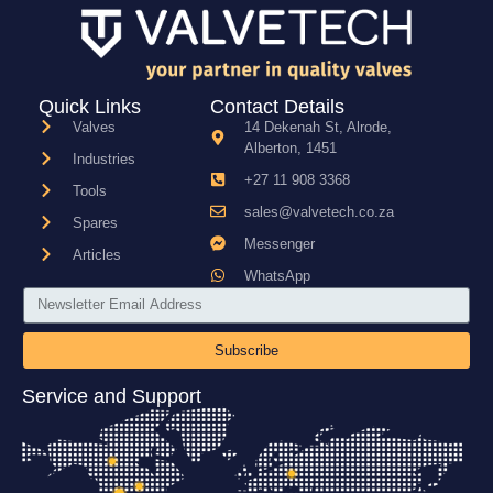
Quick Links
Contact Details
Valves
14 Dekenah St, Alrode,
Alberton, 1451
Industries
+27 11 908 3368
Tools
sales@valvetech.co.za
Spares
Messenger
Articles
WhatsApp
Subscribe
Service and Support